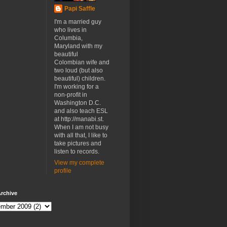
Papi Saffle
I'm a married guy
who lives in
Columbia,
Maryland with my
beautiful
Colombian wife and
two loud (but also
beautiful) children.
I'm working for a
non-profit in
Washington D.C.
and also teach ESL
at http://manabi.st.
When I am not busy
with all that, I like to
take pictures and
listen to records.
View my complete
profile
rchive