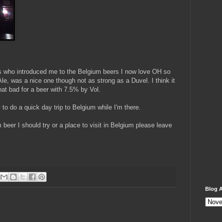
ses who introduced me to the Belgium beers I now love OH so
, was a nice one though not as strong as a Duvel. I think it
hat bad for a beer with 7.5% by Vol.
 to do a quick day trip to Belgium while I'm there.
beer I should try or a place to visit in Belgium please leave
Blog A