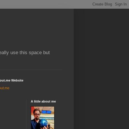
really use this space but
out.me Website
out.me
A little about me