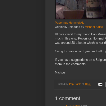
Poperings Hommel Ale
Originally uploaded by
Michael Saffle
I'll give credit to my friend Dan Mo
much. This one, Poperings Hommel Ale
was around $8 a bottle which is not t
Going to France next year and will try
If you have suggestions on a Belgium 
them in the comments.
Michael
Posted by
Papi Saffle
at
10:49
1 comment: