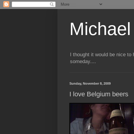
Michael 
I thought it would be nice to
someday....
Sunday, November 8, 2009
I love Belgium beers