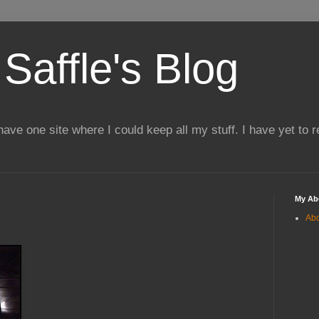
Saffle's Blog
 have one site where I could keep all my stuff. I have yet to 
My Ab
Ab