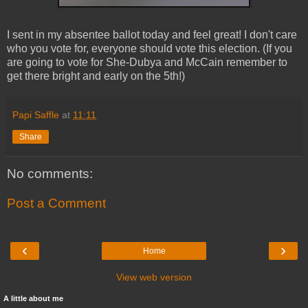
I sent in my absentee ballot today and feel great! I don't care
who you vote for, everyone should vote this election. (If you
are going to vote for She-
Dubya
and McCain remember to
get there bright and early on the 5
th
!)
Papi Saffle
at
11:11
Share
No comments:
Post a Comment
‹
›
Home
View web version
A little about me