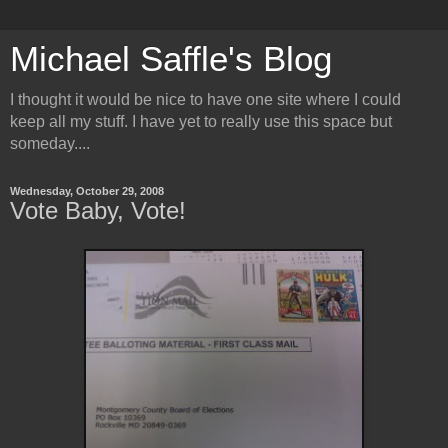
Michael Saffle's Blog
I thought it would be nice to have one site where I could
keep all my stuff. I have yet to really use this space but
someday....
Wednesday, October 29, 2008
Vote Baby, Vote!